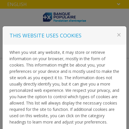
ENGLISH
Skip to content
THIS WEBSITE USES COOKIES
close
LOGIN
Menu
When you visit any website, it may store or retrieve
information on your browser, mostly in the form of
cookies. This information might be about you, your
preferences or your device and is mostly used to make the
PRIVACY
site work as you expect it to. The information does not
usually directly identify you, but it can give you a more
personalized web experience. We respect your privacy, and
HOME
you have the option to control which types of cookies are
allowed. This list will always display the necessary cookies
required for the site to function. If additional cookies are
used on this website, you can click on the category
headings to learn more and adjust your preferences.