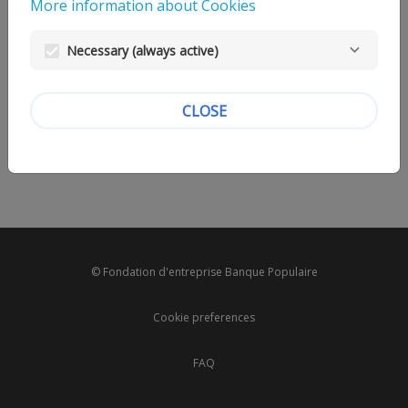
More information about Cookies
Necessary (always active)
CLOSE
© Fondation d'entreprise Banque Populaire
Cookie preferences
FAQ